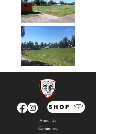
SHOP
About Us
Comm
ittee