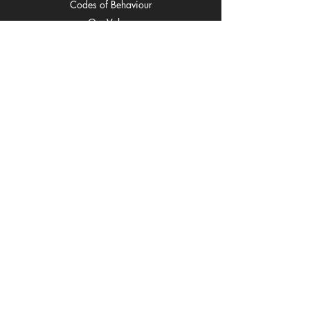
C
odes of Behaviour
O
ur Values
Cl
ub Song
Spons
ors
Fixtu
res
Ne
ws
Regi
strations
Co
ntact
EOI
Subscribe to our mailing list
Email
Join