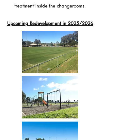
treatment inside the changerooms.
Upcoming Redevelopment in 2025/2026