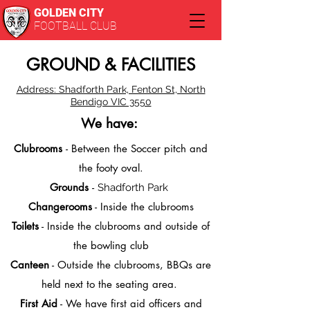
GOLDEN CITY
FOOTBALL CLUB
GROUND & FACILITIES
Address: Shadforth Park, Fenton St, North
Bendigo VIC 3550
We have:
Clubrooms
- Between the Soccer pitch and
the footy oval.
Grounds
-
Shadforth Park
Changerooms
- Inside the clubrooms
Toilets
- Inside the clubrooms and outside of
the bowling club
Canteen
- Outside the clubrooms, BBQs are
held next to the seating area.
First Aid
- We have first aid officers and