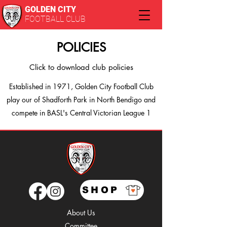
GOLDEN CITY
FOOTBALL CLUB
POLICIES
Click to download club policies
Established in 1971, Golden City Football Club
play our of Shadforth Park in North Bendigo and
compete in BASL's Central Victorian League 1
SHOP
About Us
Comm
ittee