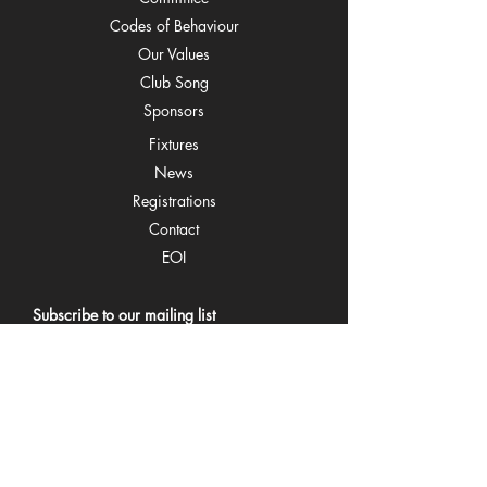
C
odes of Behaviour
O
ur Values
Cl
ub Song
Spons
ors
Fixtu
res
Ne
ws
Regi
strations
Co
ntact
EOI
Subscribe to our mailing list
Email
Join