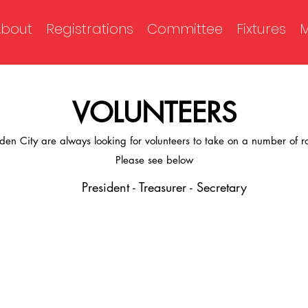
About
Registrations
Committee
Fixtures
M
VOLUNTEERS
den City are always looking for volunteers to take on a number of ro
Please see below
President - Treasurer - Secretary