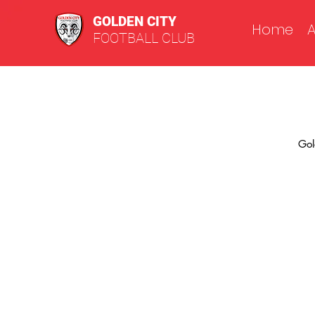
GOLDEN CITY
Home
FOOTBALL CLUB
Gol