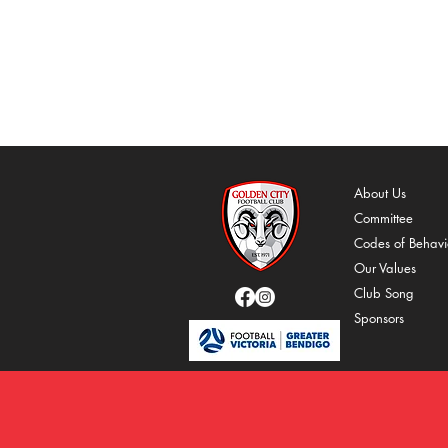
About Us
Comm
ittee
C
odes of Behavi
O
ur Values
Cl
ub Song
Spons
ors