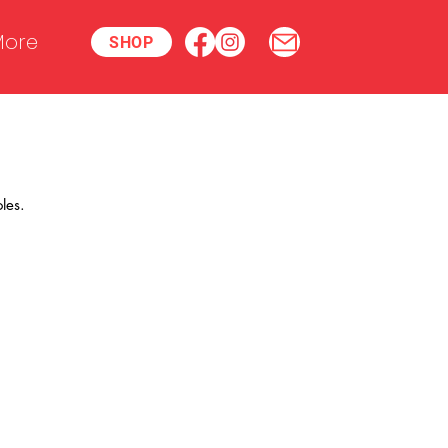
ore
SHOP
les.