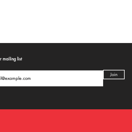
 mailing list
Join