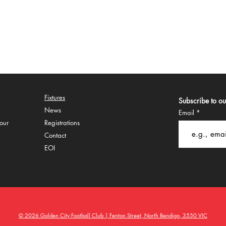
Fixtures
Subscribe to our
Ne
ws
Email
our
Regi
strations
Co
ntact
EOI
© 2026 Golden City Football Club | Fenton Street, North Bendigo, 3550 VIC